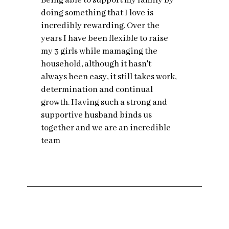
Being able to support my family by
doing something that I love is
incredibly rewarding. Over the
years I have been flexible to raise
my 3 girls while mamaging the
household, although it hasn't
always been easy, it still takes work,
determination and continual
growth. Having such a strong and
supportive husband binds us
together and we are an incredible
team