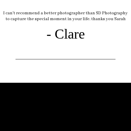
I can't recommend a better photographer than SD Photography
to capture the special moment in your life. thanks you Sarah
- Clare