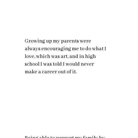
Growing up my parents were
always encouraging me to do what I
love, which was art, and in high
school I was told I would never
make a career out of it.