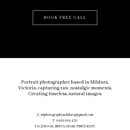
BOOK FREE CALL
Portrait photographer based in Mildura,
Victoria, capturing raw, nostalgic moments.
Creating timeless, natural images.
E.
sdphotographymildura@gmail.com
T. 0409 004 430
FACEBOOK
.
INSTAGRAM
.
PINTEREST.